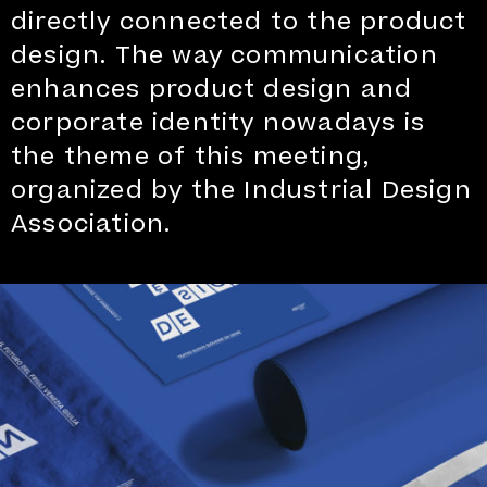
directly connected to the product
design. The way communication
enhances product design and
corporate identity nowadays is
the theme of this meeting,
organized by the Industrial Design
Association.