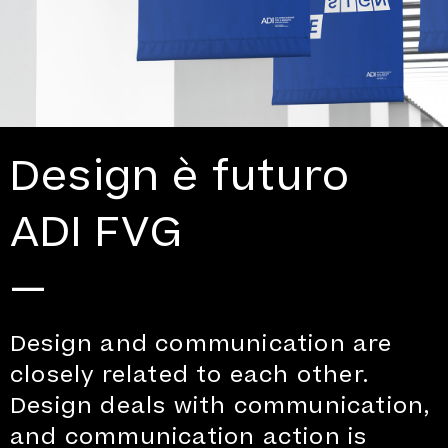
Design è futuro
ADI FVG
—
Design and communication are
closely related to each other.
Design deals with communication,
and communication action is